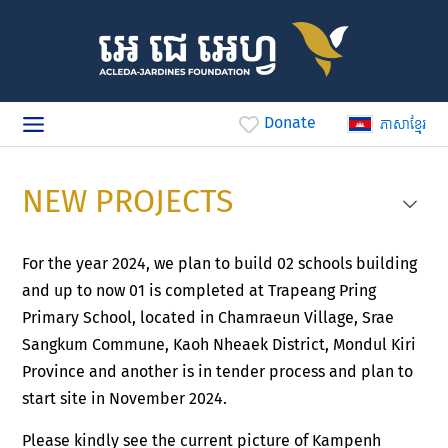
Donate
ភាសាខ្មែរ
NEW PROJECTS
For the year 2024, we plan to build 02 schools building
and up to now 01 is completed at Trapeang Pring
Primary School, located in Chamraeun Village, Srae
Sangkum Commune, Kaoh Nheaek District, Mondul Kiri
Province and another is in tender process and plan to
start site in November 2024.
Please kindly see the current picture of Kampenh