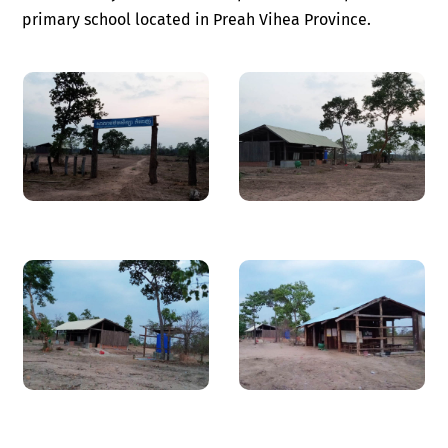
primary school located in Preah Vihea Province.