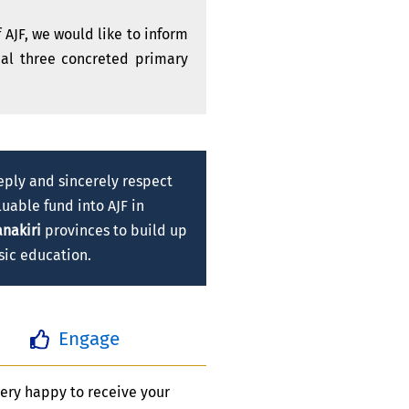
 AJF, we would like to inform
onal three concreted primary
eply and sincerely respect
uable fund into AJF in
nakiri
provinces to build up
sic education.
Engage
ery happy to receive your