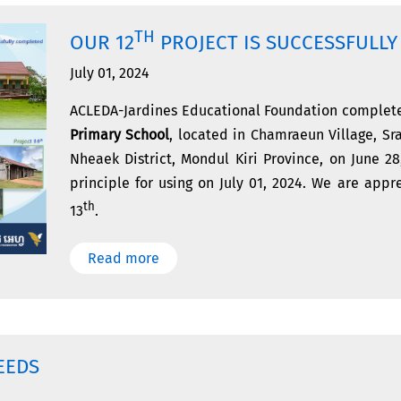
TH
OUR 12
PROJECT IS SUCCESSFULL
July 01, 2024
ACLEDA-Jardines Educational Foundation complete
Primary School
, located in Chamraeun Village, 
Nheaek District, Mondul Kiri Province, on June 2
principle for using on July 01, 2024. We are app
th
13
.
Read more
EEDS