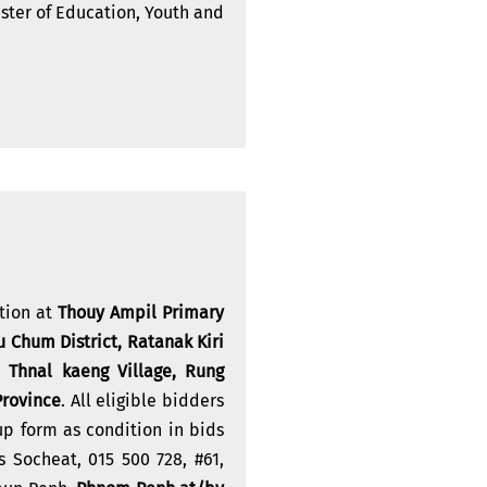
ster of Education, Youth and
ction at
Thouy Ampil Primary
 Chum District, Ratanak Kiri
 Thnal kaeng Village, Rung
Province
. All eligible bidders
up form as condition in bids
 Socheat, 015 500 728, #61,