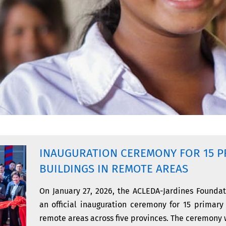
INAUGURATION CEREMONY FOR 15 P
BUILDINGS IN REMOTE AREAS
On January 27, 2026, the ACLEDA-Jardines Foundat
an official inauguration ceremony for 15 primary
remote areas across five provinces. The ceremony w