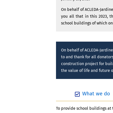
On behalf of ACLEDA-Jardines
you all that in this 2023, 
school buildings of which on
On behalf of ACLEDA-Jardine
to and thank for all donator
construction project for bui
the value of life and future
What we do
To provide school buildings at 