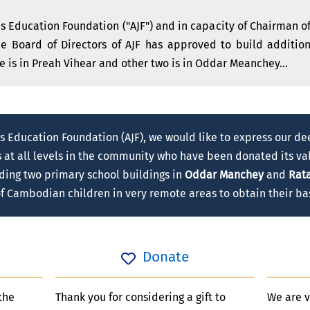
 Education Foundation ("AJF") and in capacity of Chairman of
the Board of Directors of AJF has approved to build additi
e is in Preah Vihear and other two is in Oddar Meanchey...
s Education Foundation (AJF), we would like to express our de
s at all levels in the community who have been donated its val
lding two primary school buildings in
Oddar Manchey
and
Rata
 of Cambodian children in very remote areas to obtain their ba
Donate
the
Thank you for considering a gift to
We are v