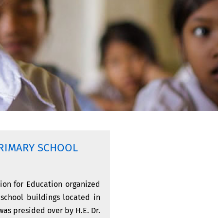
RIMARY SCHOOL
ion for Education organized
 school buildings located in
as presided over by H.E. Dr.