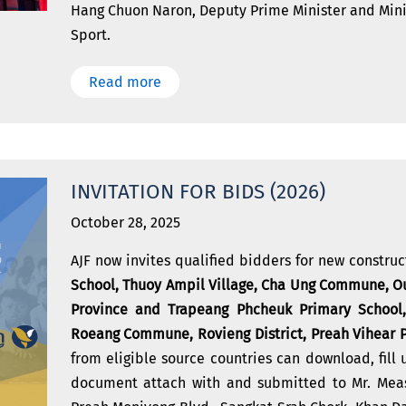
Hang Chuon Naron, Deputy Prime Minister and Mini
Sport.
Read more
INVITATION FOR BIDS (2026)
October 28, 2025
AJF now invites qualified bidders for new constru
School, Thuoy Ampil Village, Cha Ung Commune, Ou
Province and Trapeang Phcheuk Primary School,
Roeang Commune, Rovieng District, Preah Vihear 
from eligible source countries can download, fill 
document attach with and submitted to Mr. Meas