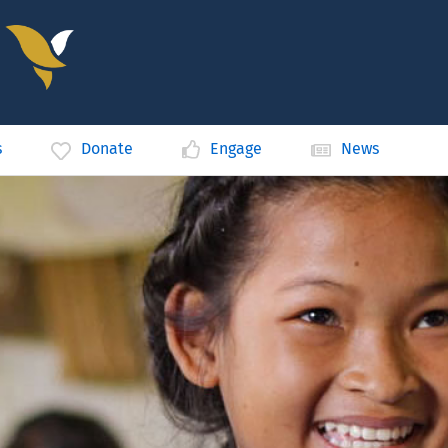
s
Donate
Engage
News