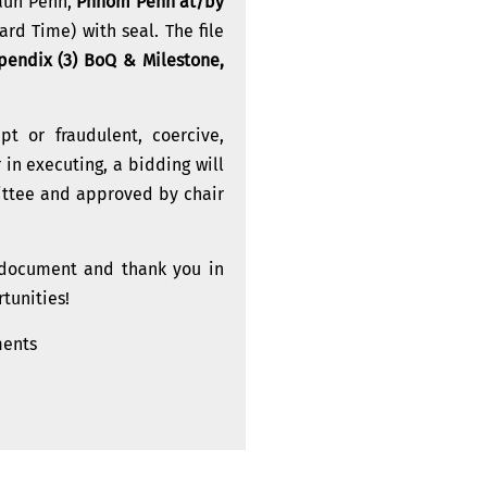
Daun Penh,
Phnom Penh at/by
d Time) with seal. The file
ppendix (3) BoQ & Milestone,
t or fraudulent, coercive,
 in executing, a bidding will
ittee and approved by chair
s document and thank you in
tunities!
ments