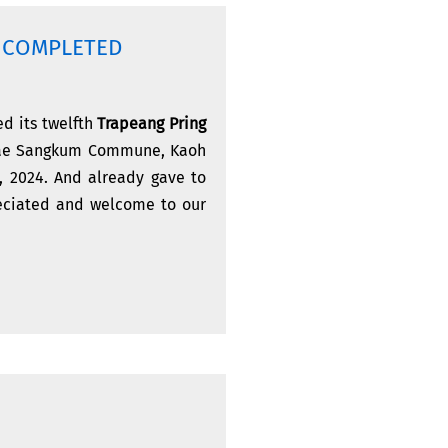
Y COMPLETED
d its twelfth
Trapeang Pring
Srae Sangkum Commune, Kaoh
8, 2024. And already gave to
reciated and welcome to our