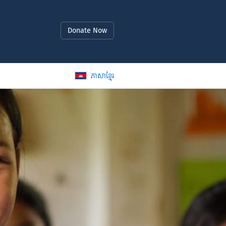
Donate Now
ភាសាខ្មែរ