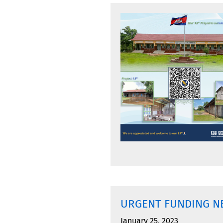
URGENT FUNDING N
January 25, 2023