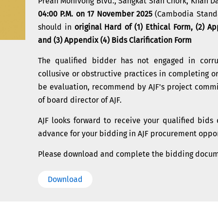
Preah Monivong Blvd., Sangkat Srah Chork, Khan 
04:00 P.M. on 17 November 2025
(Cambodia Standar
should in
original Hard of (1) Ethical Form, (2) A
and (3) Appendix (4) Bids Clarification Form
The qualified bidder has not engaged in corrup
collusive or obstructive practices in completing or
be evaluation, recommend by AJF's project comm
of board director of AJF.
AJF looks forward to receive your qualified bid
advance for your bidding in AJF procurement oppor
Please download and complete the bidding docu
Download