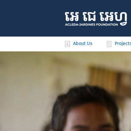
About Us
Project