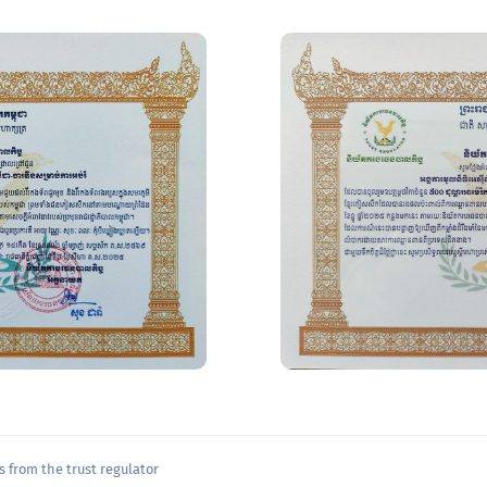
 from the trust regulator