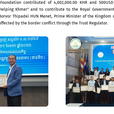
 Foundation contributed of 4,002,000.00 KHR and 500USD 
Helping Khmer" and to contribute to the Royal Governmen
orvor Thipadei HUN Manet, Prime Minister of the Kingdom o
 affected by the border conflict through the Trust Regulator.