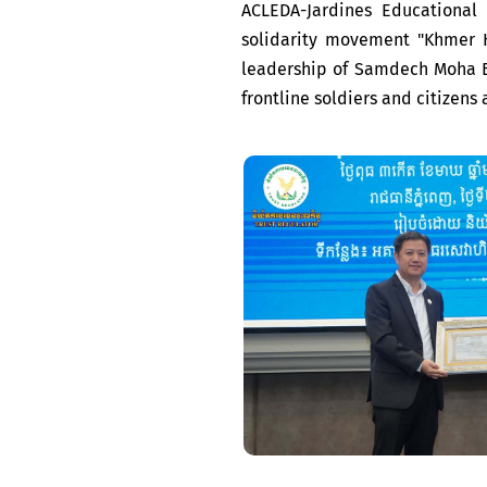
ACLEDA-Jardines Educational
solidarity movement "Khmer 
leadership of Samdech Moha B
frontline soldiers and citizens