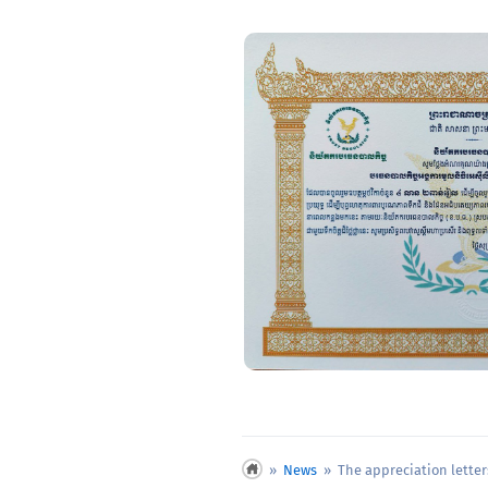
»
News
» The appreciation letters