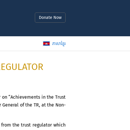
Donate Now
ភាសាខ្មែរ
REGULATOR
r on “Achievements in the Trust
 General of the TR, at the Non-
from the trust regulator which