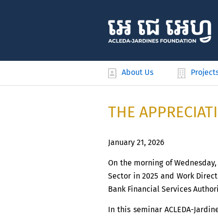
About Us
Project
THE APPRECIAT
January 21, 2026
On the morning of Wednesday, 2
Sector in 2025 and Work Direct
Bank Financial Services Authori
In this seminar ACLEDA-Jardin