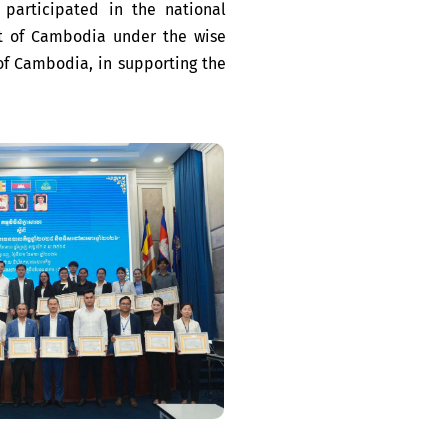
participated in the national
t of Cambodia under the wise
f Cambodia, in supporting the