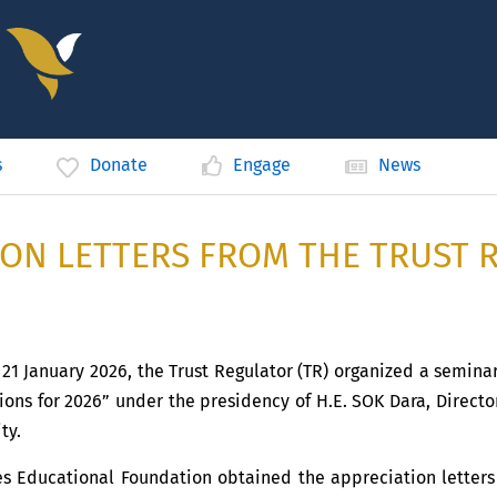
s
Donate
Engage
News
ION LETTERS FROM THE TRUST 
1 January 2026, the Trust Regulator (TR) organized a semina
ions for 2026” under the presidency of H.E. SOK Dara, Director
ty.
es Educational Foundation obtained the appreciation letters 